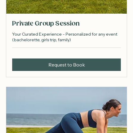
Private Group Session
Your Curated Experience - Personalized for any event
(bachelorette, girls trip, family)
Request to Book