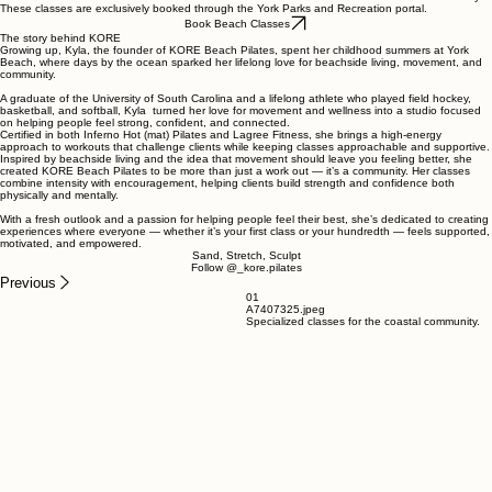
These classes are exclusively booked through the York Parks and Recreation portal.
Book Beach Classes
The story behind KORE
Growing up, Kyla, the founder of KORE Beach Pilates, spent her childhood summers at York
Beach, where days by the ocean sparked her lifelong love for beachside living, movement, and
community.
A graduate of the University of South Carolina and a lifelong athlete who played field hockey,
basketball, and softball, Kyla turned her love for movement and wellness into a studio focused
on helping people feel strong, confident, and connected.
Certified in both Inferno Hot (mat) Pilates and Lagree Fitness, she brings a high-energy
approach to workouts that challenge clients while keeping classes approachable and supportive.
Inspired by beachside living and the idea that movement should leave you feeling better, she
created KORE Beach Pilates to be more than just a work out — it’s a community. Her classes
combine intensity with encouragement, helping clients build strength and confidence both
physically and mentally.
With a fresh outlook and a passion for helping people feel their best, she’s dedicated to creating
experiences where everyone — whether it’s your first class or your hundredth — feels supported,
motivated, and empowered.
Sand, Stretch, Sculpt
Follow @_kore.pilates
Previous
01
A7407325.jpeg
Specialized classes for the coastal community.