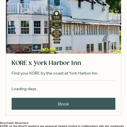
KORE x York Harbor Inn
Find your KORE by the coast at York Harbor Inn.
Loading days...
Book
Beachside Movement
KORE on the Beach sessions are seasonal classes hosted in collaboration with the community.