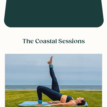
The Coastal Sessions