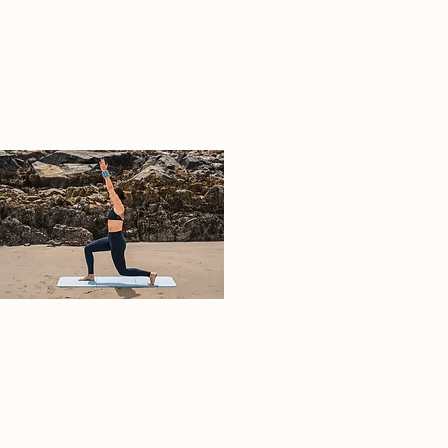
02
A7407311.jpeg
Empowering movement for all.