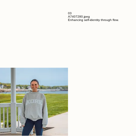
03
A7407280.jpeg
Enhancing self-identity through flow.