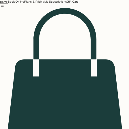
Book Online
Plans & Pricing
My Subscriptions
Gift Card
Home