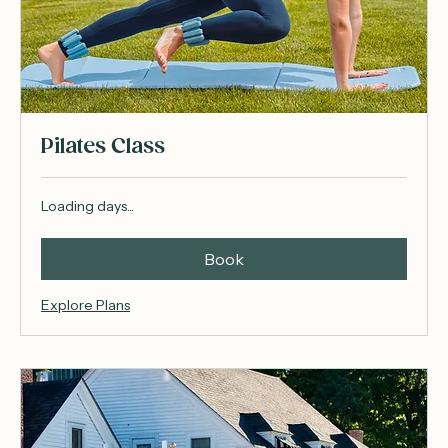
Pilates Class
Loading days...
Book
Explore Plans